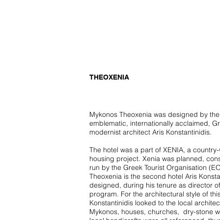
untitled
THEOXENIA
Mykonos Theoxenia was designed by the
emblematic, internationally acclaimed, G
modernist architect Aris Konstantinidis.
The hotel was a part of XENIA, a country
housing project. Xenia was planned, con
run by the Greek Tourist Organisation (EO
Theoxenia is the second hotel Aris Konsta
designed, during his tenure as director o
program. For the architectural style of thi
Konstantinidis looked to the local architec
Mykonos, houses, churches, dry-stone w