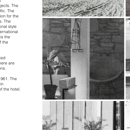
s
jects. The
fic. The
ion for the
s. The
nal style
ternational
is the
f the
ted
here are
ons.
1961. The
in
f the hotel.