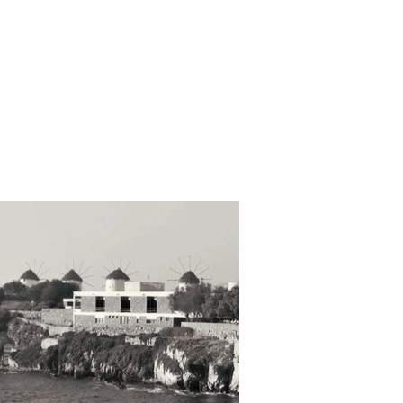
PRIVATE VIEW
CONTACT