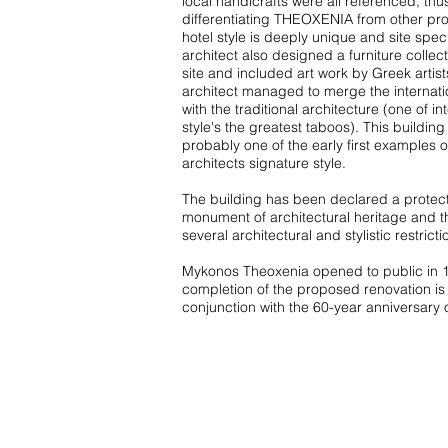
local handicrafts were all referenced, thu
differentiating THEOXENIA from other pro
hotel style is deeply unique and site speci
architect also designed a furniture collect
site and included art work by Greek artist
architect managed to merge the internatio
with the traditional architecture (one of in
style's the greatest taboos). This building 
probably one of the early first examples o
architects signature style.
The building has been declared a protec
monument of architectural heritage and t
several architectural and stylistic restricti
Mykonos Theoxenia opened to public in 
completion of the proposed renovation is 
conjunction with the 60-year anniversary o