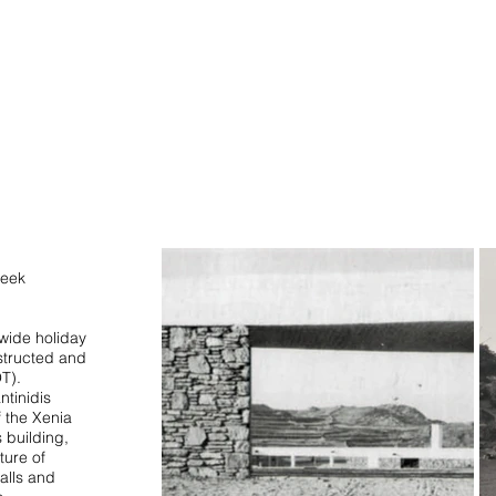
STUDIO
reek
-wide holiday
structed and
T).
ntinidis
f the Xenia
s building,
ture of
alls and