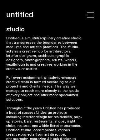
untitled
studio
Untitled is a multidisciplinary creative studio
that transgresses the boundaries between
mediums and artistic practices. The studio
acts as a creative hub for art directors,
interior designers, architects, graphic
designers, photographers, artists, writers,
vexillologists and creatives working in the
creative industries.
For every assignment a made-to-measure
creative team is formed according to our
project's and clients' needs. This way we
manage to reach more closely to the needs
of every project and offer more specialized
solutions.
Throughout the years Untitled has produced
a host of successful design projects
including interior design for residences, pop-
up stores, bars, restaurants, shops, night
clubs, restorations within listed monuments.
Untitled studio accomplishes various
creative projects from art direction,
photography, magazine & book design to