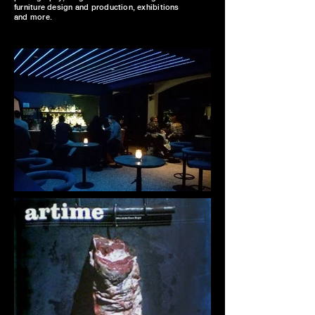
furniture design and production, exhibitions
and more.